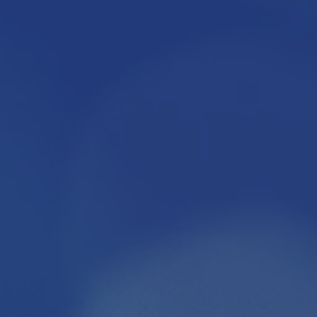
ONSORS