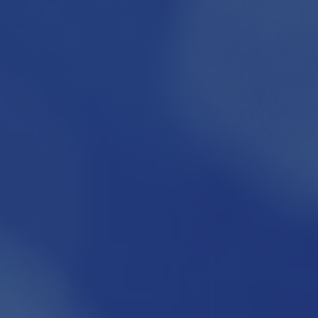
FOR MORE INFO CONTACT:
info@kureit.org
Phone: 949-748-5954
Fax: 949-222-0574
www.kureit.org
1300 Quail Street, Suite 104
Newport Beach CA 92660