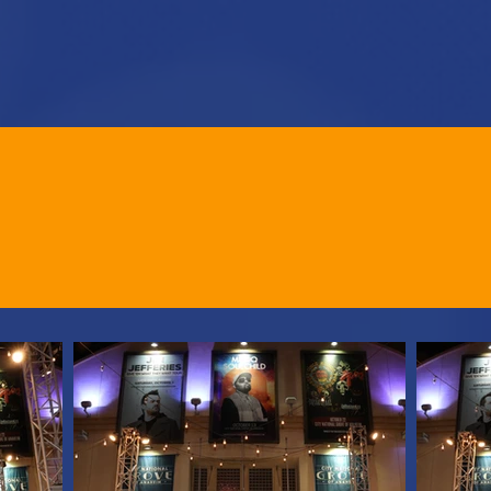
HOME
BECOME A SPONSOR
TICKETS
23 EVENT PHO