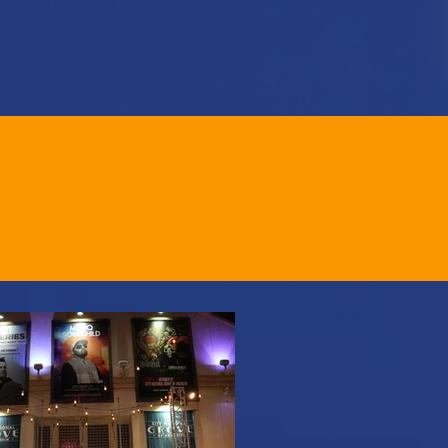
GIVE
GALLERY
CONTACT
TOS