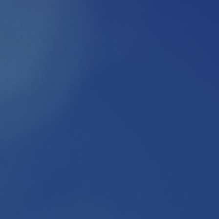
2026
GALA SP