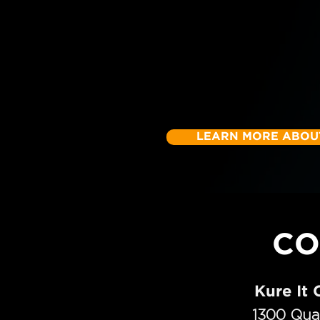
LEARN MORE ABOUT
CO
Kure It
1300 Qua