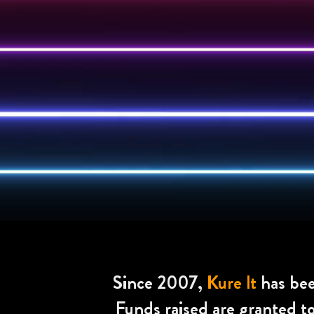
Since 2007,
Kure It
has bee
Funds raised are granted t