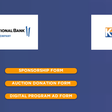
SPONSORSHIP FORM
AUCTION DONATION FORM
DIGITAL PROGRAM AD FORM