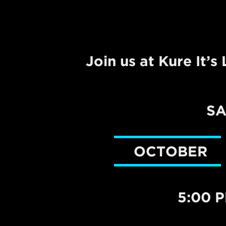
Join us at Kure It’
S
OCTOBER
5:00 P