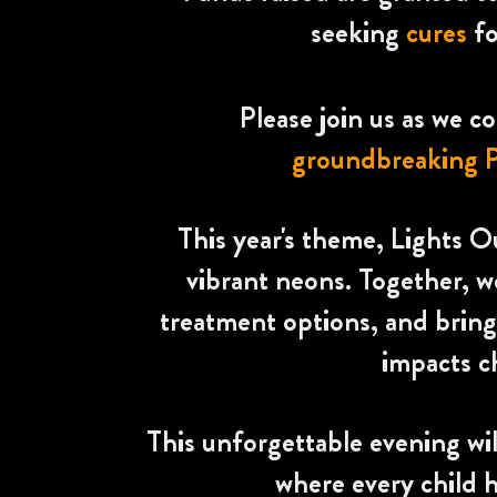
seeking
cures
f
Please join us as we 
groundbreaking P
This year's theme, Lights Ou
vibrant neons. Together, w
treatment options, and bringi
impacts c
This unforgettable evening wil
where every child h