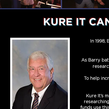
KURE IT C
In 1998,
As Barry batt
researc
To help inc
Kure It’s m
researching
funds use thi