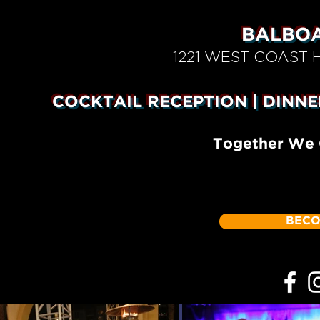
BALBOA
1221 WEST COAST
COCKTAIL RECEPTION | DINNE
Together We 
BECO