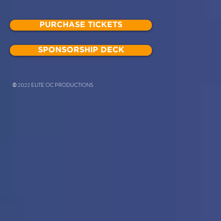
PURCHASE TICKETS
SPONSORSHIP DECK
© 2022 ELITE OC PRODUCTIONS