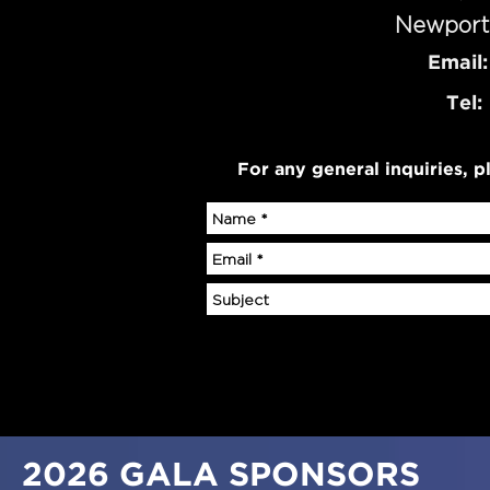
Newport
Email:
Tel:
For any general inquiries, pl
2026
GALA SPONSORS